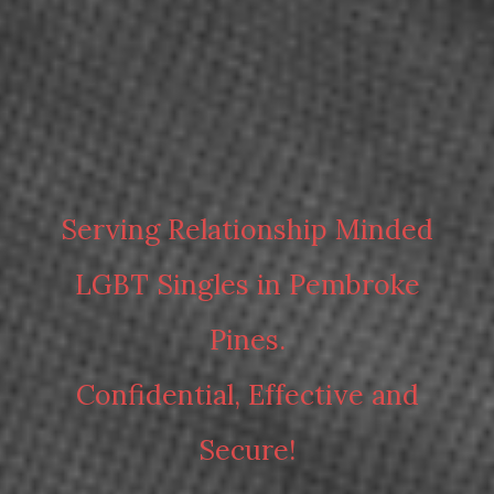
Serving Relationship Minded
LGBT Singles in Pembroke
Pines.
Confidential, Effective and
Secure!