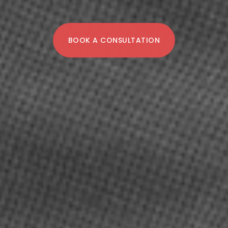
BOOK A CONSULTATION