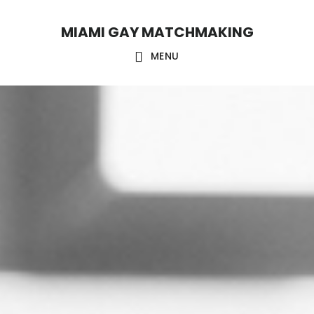
Skip
Skip
MIAMI GAY MATCHMAKING
to
to
main
footer
MENU
content
Main
Content