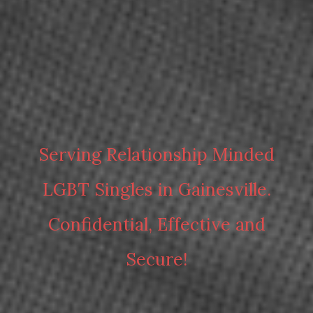
Serving Relationship Minded
LGBT Singles in Gainesville.
Confidential, Effective and
Secure!