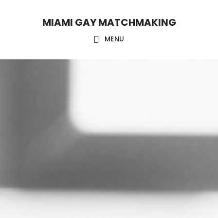
Skip
Skip
MIAMI GAY MATCHMAKING
to
to
main
footer
MENU
content
Main
Content