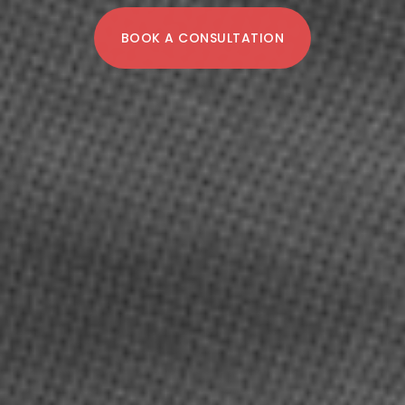
BOOK A CONSULTATION